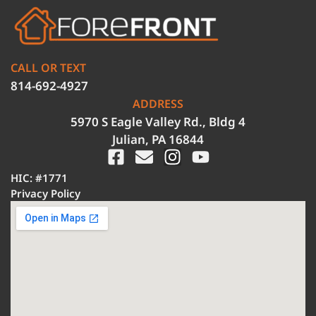
CALL OR TEXT
814-692-4927
ADDRESS
5970 S Eagle Valley Rd., Bldg 4
Julian, PA 16844
HIC: #1771
Privacy Policy