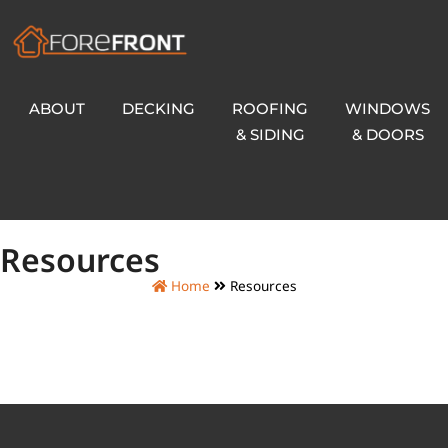
ABOUT
DECKING
ROOFING
WINDOWS
& SIDING
& DOORS
Resources
Home
Resources