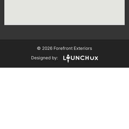
© 2026 Forefront Exteriors
Designed by: