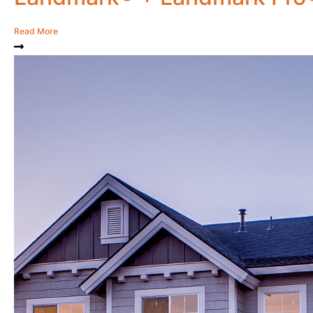
Read More