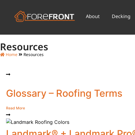
About
Decking
Resources
Home
Resources
Glossary – Roofing Terms
Read More
Landmark® + Landmark Pro®