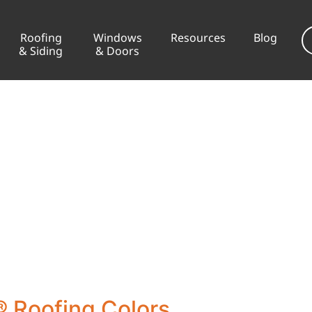
Roofing
Windows
Resources
Blog
& Siding
& Doors
 Roofing Colors