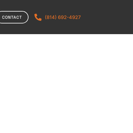
(814) 692-4927
CONTACT