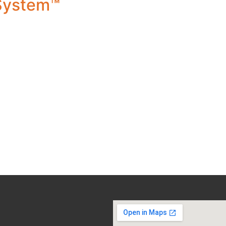
 System™