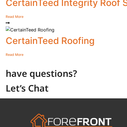
CertainTeed Integrity Roof
Read More
CertainTeed Roofing
Read More
have questions?
Let’s Chat