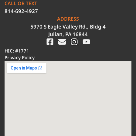
CALL OR TEXT
814-692-4927
ADDRESS
5970 S Eagle Valley Rd., Bldg 4
Julian, PA 16844
HIC: #1771
Privacy Policy