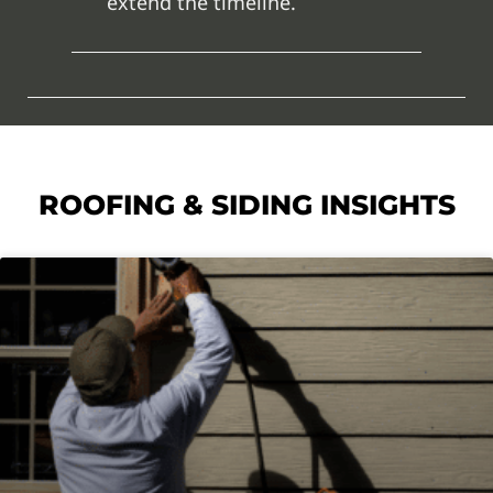
extend the timeline.
ROOFING & SIDING INSIGHTS