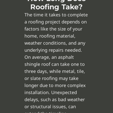
Roofing Take?
The time it takes to complete
a roofing project depends on
factors like the size of your
home, roofing material,
weather conditions, and any
underlying repairs needed.
On average, an asphalt
shingle roof can take one to
three days, while metal, tile,
or slate roofing may take
longer due to more complex
installation. Unexpected
delays, such as bad weather
or structural issues, can