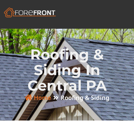
Roofing &
Siding In
Central PA
Home
Roofing & Siding