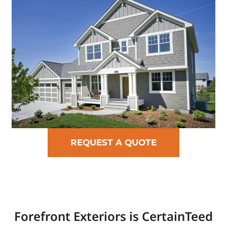
REQUEST A QUOTE
Forefront Exteriors is CertainTeed