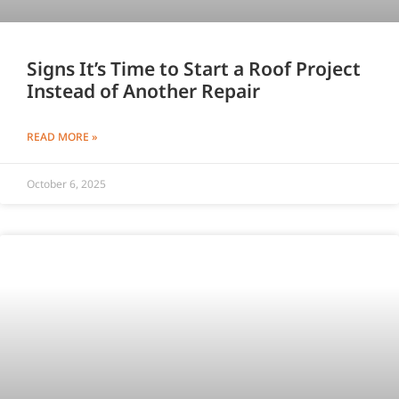
Signs It’s Time to Start a Roof Project
Instead of Another Repair
READ MORE »
October 6, 2025