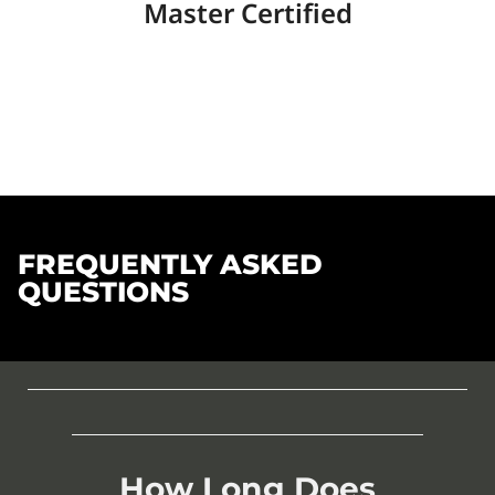
Master Certified
FREQUENTLY ASKED
QUESTIONS
How Long Does