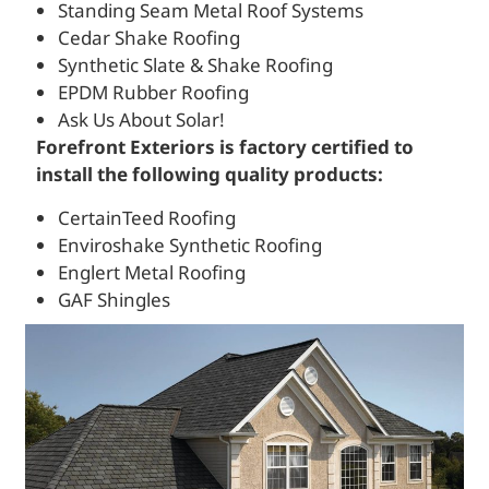
Standing Seam Metal Roof Systems
Cedar Shake Roofing
Synthetic Slate & Shake Roofing
EPDM Rubber Roofing
Ask Us About Solar!
Forefront Exteriors is factory certified to
install the following quality products:
CertainTeed Roofing
Enviroshake Synthetic Roofing
Englert Metal Roofing
GAF Shingles