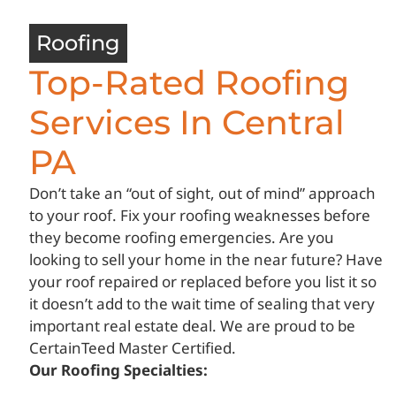
Roofing
Top-Rated Roofing
Services In Central
PA
Don’t take an “out of sight, out of mind” approach
to your roof. Fix your roofing weaknesses before
they become roofing emergencies. Are you
looking to sell your home in the near future? Have
your roof repaired or replaced before you list it so
it doesn’t add to the wait time of sealing that very
important real estate deal. We are proud to be
CertainTeed Master Certified.
Our Roofing Specialties: