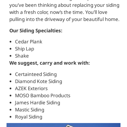
you’ve been thinking about replacing your siding
with a fresh color, now’s the time. You’ll love
pulling into the driveway of your beautiful home.
Our Siding Specialties:
Cedar Plank
Ship Lap
Shake
We suggest, carry and work with:
Certainteed Siding
Diamond Kote Siding
AZEK Exteriors
MOSO Bamboo Products
James Hardie Siding
Mastic Siding
Royal Siding