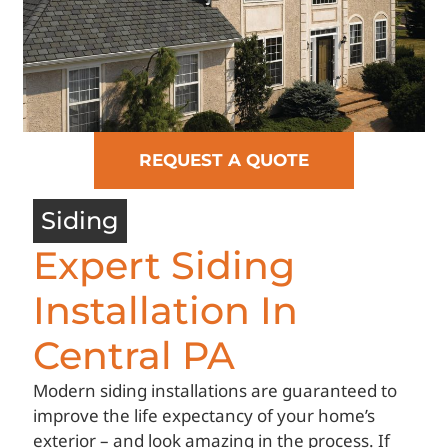
REQUEST A QUOTE
Siding
Expert Siding
Installation In
Central PA
Modern siding installations are guaranteed to
improve the life expectancy of your home’s
exterior – and look amazing in the process. If