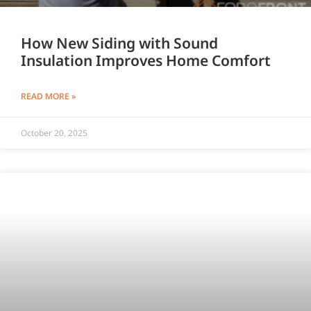
How New Siding with Sound
Insulation Improves Home Comfort
READ MORE »
October 20, 2025