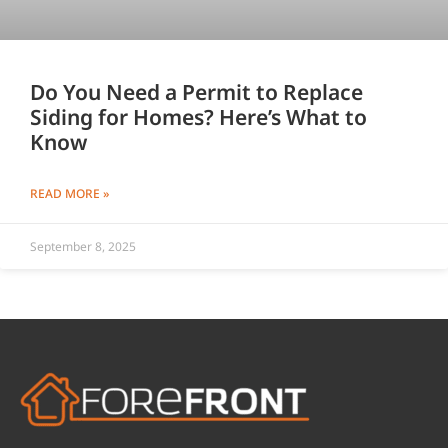
Do You Need a Permit to Replace
Siding for Homes? Here’s What to
Know
READ MORE »
September 8, 2025