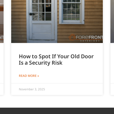
How to Spot If Your Old Door
Is a Security Risk
READ MORE »
November 3, 2025