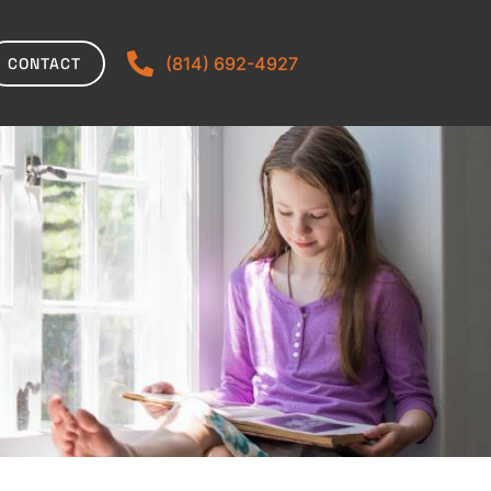
(814) 692-4927
CONTACT