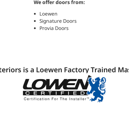
We offer doors from:
Loewen
Signature Doors
Provia Doors
teriors is a Loewen Factory Trained Mas