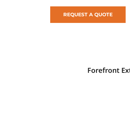
REQUEST A QUOTE
Forefront Ex