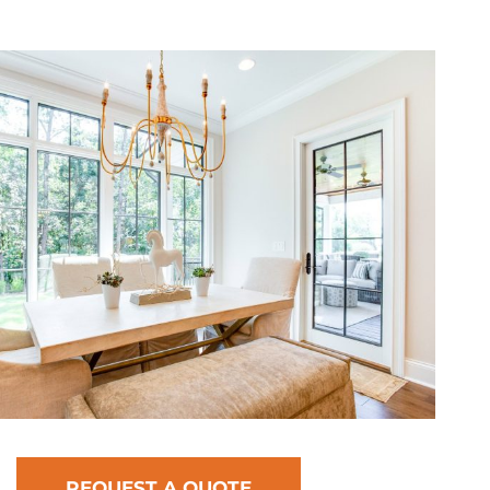
REQUEST A QUOTE