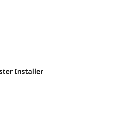
ter Installer