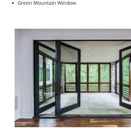
Green Mountain Window