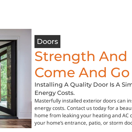
Doors
Strength And 
Come And Go
Installing A Quality Door Is A S
Energy Costs.
Masterfully installed exterior doors can 
energy costs. Contact us today for a beaut
home from leaking your heating and AC out
your home’s entrance, patio, or storm do