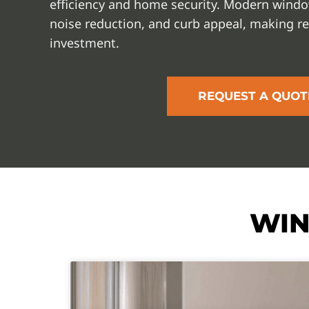
efficiency and home security. Modern window
noise reduction, and curb appeal, making r
investment.
REQUEST A QUOT
WIN