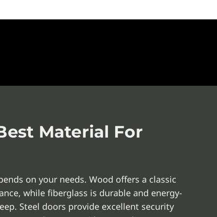
est Material For
pends on your needs. Wood offers a classic
nce, while fiberglass is durable and energy-
eep. Steel doors provide excellent security