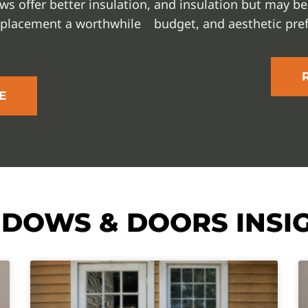
s offer better insulation,
and insulation but may be
eplacement a worthwhile
budget, and aesthetic pre
E
DOWS & DOORS INSI