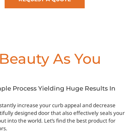
Beauty As You
imple Process Yielding Huge Results In
instantly increase your curb appeal and decrease
ifully designed door that also effectively seals your
 into the world. Let’s find the best product for
ors.