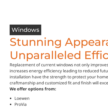
Windows
Stunning Appear
Unparalleled Effic
Replacement of current windows not only improves
increases energy efficiency leading to reduced fu
installation have the strength to protect your hom
craftmanship and customized fit and finish will exc
We offer options from:
Loewen
ProVia