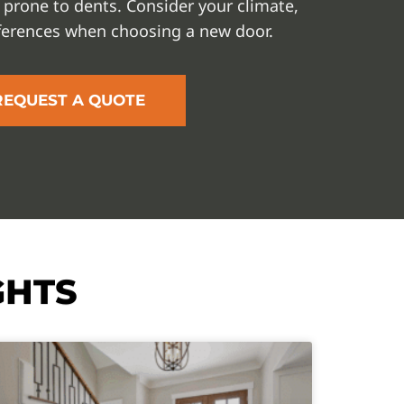
 prone to dents. Consider your climate,
ferences when choosing a new door.
REQUEST A QUOTE
GHTS