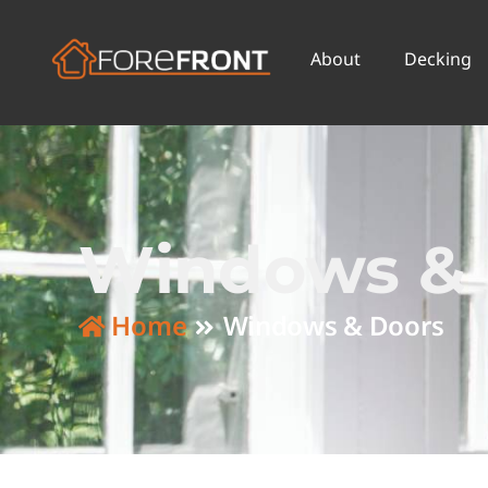
About
Decking
Windows & 
Home
Windows & Doors