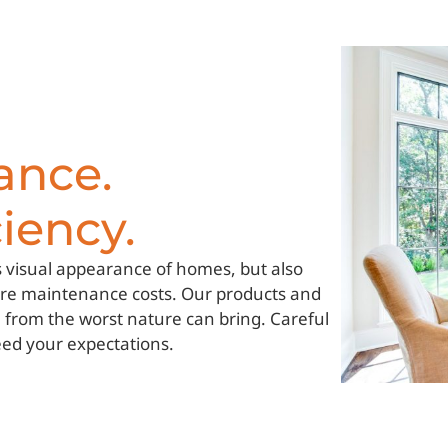
ance.
iency.
 visual appearance of homes, but also
ture maintenance costs. Our products and
e from the worst nature can bring. Careful
eed your expectations.