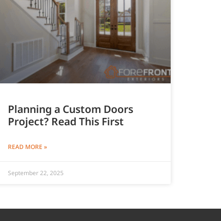
Planning a Custom Doors
Project? Read This First
READ MORE »
September 22, 2025