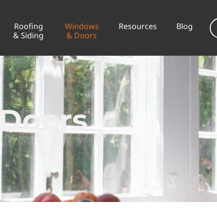
Roofing
Windows
Resources
Blog
& Siding
& Doors
Doors