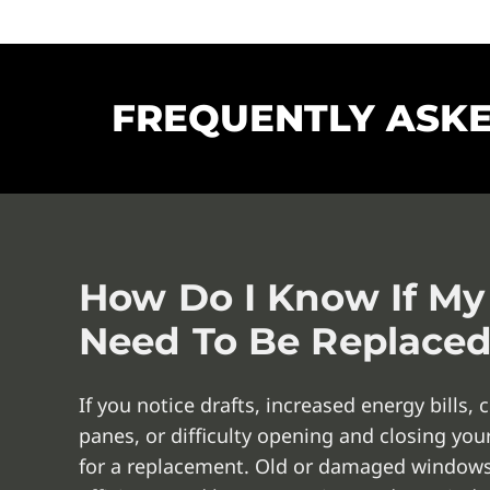
FREQUENTLY ASK
How Do I Know If M
Need To Be Replace
If you notice drafts, increased energy bills
panes, or difficulty opening and closing yo
for a replacement. Old or damaged windows