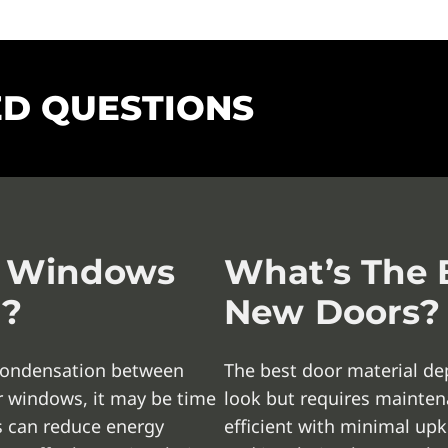
ED QUESTIONS
y Windows
What’s The B
d?
New Doors?
, condensation between
The best door material de
ur windows, it may be time
look but requires maintena
 can reduce energy
efficient with minimal upk