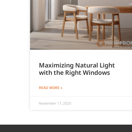
Maximizing Natural Light
with the Right Windows
READ MORE »
November 17, 2025