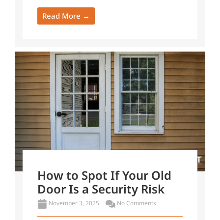
Read More →
How to Spot If Your Old
Door Is a Security Risk
November 3, 2025
No Comments