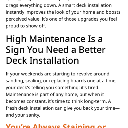
drags everything down. A smart deck installation
instantly improves the look of your home and boosts
perceived value. It’s one of those upgrades you feel
proud to show off.
High Maintenance Is a
Sign You Need a Better
Deck Installation
If your weekends are starting to revolve around
sanding, sealing, or replacing boards one at a time,
your deck’s telling you something: it’s tired.
Maintenance is part of any home, but when it
becomes constant, it’s time to think long-term. A
fresh deck installation can give you back your time—
and your sanity.
You’re Always Staining or