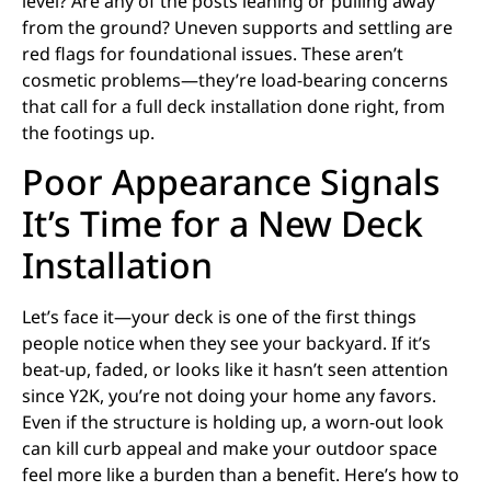
level? Are any of the posts leaning or pulling away
from the ground? Uneven supports and settling are
red flags for foundational issues. These aren’t
cosmetic problems—they’re load-bearing concerns
that call for a full deck installation done right, from
the footings up.
Poor Appearance Signals
It’s Time for a New Deck
Installation
Let’s face it—your deck is one of the first things
people notice when they see your backyard. If it’s
beat-up, faded, or looks like it hasn’t seen attention
since Y2K, you’re not doing your home any favors.
Even if the structure is holding up, a worn-out look
can kill curb appeal and make your outdoor space
feel more like a burden than a benefit. Here’s how to