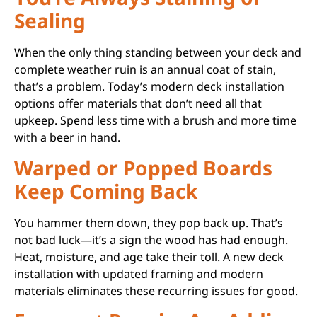
Sealing
When the only thing standing between your deck and
complete weather ruin is an annual coat of stain,
that’s a problem. Today’s modern deck installation
options offer materials that don’t need all that
upkeep. Spend less time with a brush and more time
with a beer in hand.
Warped or Popped Boards
Keep Coming Back
You hammer them down, they pop back up. That’s
not bad luck—it’s a sign the wood has had enough.
Heat, moisture, and age take their toll. A new deck
installation with updated framing and modern
materials eliminates these recurring issues for good.