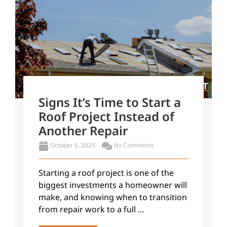
Signs It’s Time to Start a
Roof Project Instead of
Another Repair
October 6, 2025
No Comments
Starting a roof project is one of the
biggest investments a homeowner will
make, and knowing when to transition
from repair work to a full ...