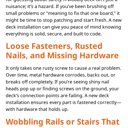
nuisance; it’s a hazard. If you’ve been brushing off
small problems or “meaning to fix that one board,” it
might be time to stop patching and start fresh. A new
deck installation can give you peace of mind knowing
everything is solid, secure, and built to code.
Loose Fasteners, Rusted
Nails, and Missing Hardware
It only takes one rusty screw to cause a real problem.
Over time, metal hardware corrodes, backs out, or
breaks off completely. If you’re seeing shiny nail
heads pop up or finding screws on the ground, your
deck’s connection points are failing. A new deck
installation ensures every part is fastened correctly—
with hardware that holds up.
Wobbling Rails or Stairs That