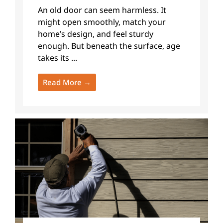
An old door can seem harmless. It
might open smoothly, match your
home’s design, and feel sturdy
enough. But beneath the surface, age
takes its ...
Read More →