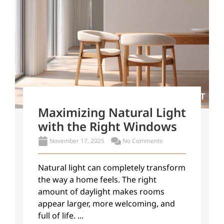
Maximizing Natural Light
with the Right Windows
November 17, 2025
No Comments
Natural light can completely transform
the way a home feels. The right
amount of daylight makes rooms
appear larger, more welcoming, and
full of life. ...