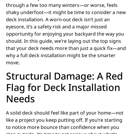
through a few too many winters—or worse, feels
shaky underfoot—it might be time to consider a new
deck installation. A worn-out deck isn’t just an
eyesore, it’s a safety risk and a major missed
opportunity for enjoying your backyard the way you
should. In this guide, we’re laying out the top signs
that your deck needs more than just a quick fix—and
why a full deck installation might be the smarter
move.
Structural Damage: A Red
Flag for Deck Installation
Needs
A solid deck should feel like part of your home—not
like a project you keep putting off. If you’re starting
to notice more bounce than confidence when you