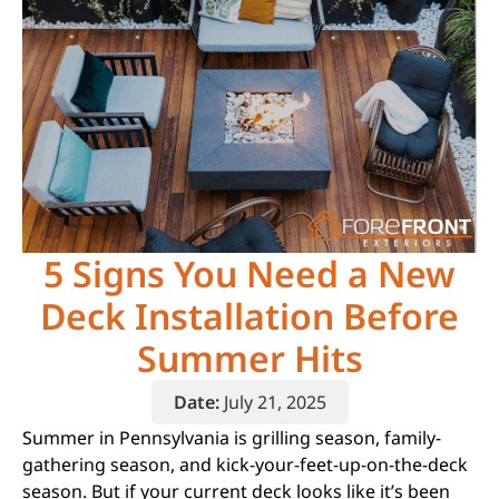
5 Signs You Need a New
Deck Installation Before
Summer Hits
Date:
July 21, 2025
Summer in Pennsylvania is grilling season, family-
gathering season, and kick-your-feet-up-on-the-deck
season. But if your current deck looks like it’s been