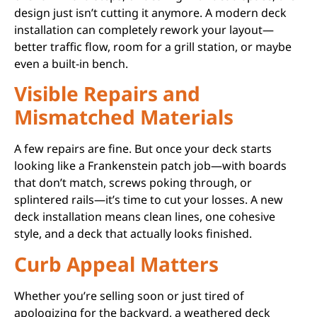
design just isn’t cutting it anymore. A modern deck
installation can completely rework your layout—
better traffic flow, room for a grill station, or maybe
even a built-in bench.
Visible Repairs and
Mismatched Materials
A few repairs are fine. But once your deck starts
looking like a Frankenstein patch job—with boards
that don’t match, screws poking through, or
splintered rails—it’s time to cut your losses. A new
deck installation means clean lines, one cohesive
style, and a deck that actually looks finished.
Curb Appeal Matters
Whether you’re selling soon or just tired of
apologizing for the backyard, a weathered deck