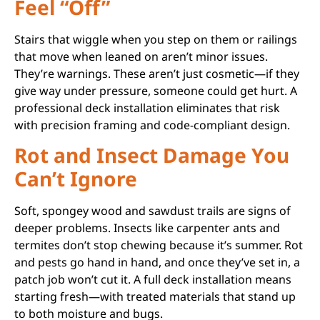
Feel “Off”
Stairs that wiggle when you step on them or railings
that move when leaned on aren’t minor issues.
They’re warnings. These aren’t just cosmetic—if they
give way under pressure, someone could get hurt. A
professional deck installation eliminates that risk
with precision framing and code-compliant design.
Rot and Insect Damage You
Can’t Ignore
Soft, spongey wood and sawdust trails are signs of
deeper problems. Insects like carpenter ants and
termites don’t stop chewing because it’s summer. Rot
and pests go hand in hand, and once they’ve set in, a
patch job won’t cut it. A full deck installation means
starting fresh—with treated materials that stand up
to both moisture and bugs.