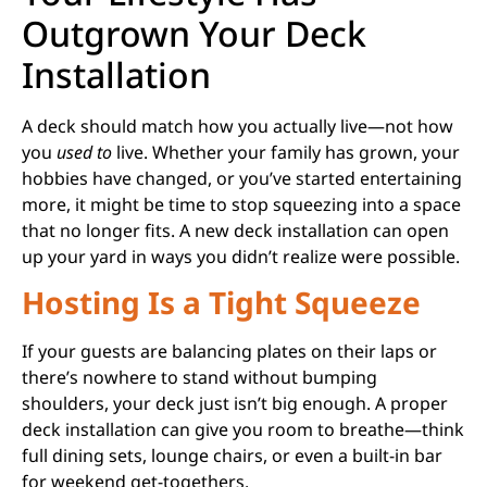
Outgrown Your Deck
Installation
A deck should match how you actually live—not how
you
used to
live. Whether your family has grown, your
hobbies have changed, or you’ve started entertaining
more, it might be time to stop squeezing into a space
that no longer fits. A new deck installation can open
up your yard in ways you didn’t realize were possible.
Hosting Is a Tight Squeeze
If your guests are balancing plates on their laps or
there’s nowhere to stand without bumping
shoulders, your deck just isn’t big enough. A proper
deck installation can give you room to breathe—think
full dining sets, lounge chairs, or even a built-in bar
for weekend get-togethers.