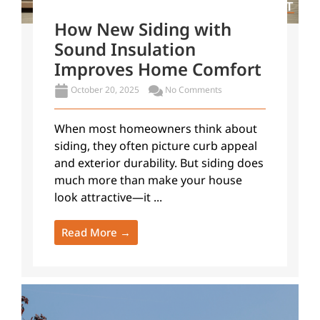
How New Siding with
Sound Insulation
Improves Home Comfort
October 20, 2025
No Comments
When most homeowners think about
siding, they often picture curb appeal
and exterior durability. But siding does
much more than make your house
look attractive—it ...
Read More →