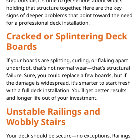
step outside, it’s time to get serious about what’s
holding that structure together. Here are the key
signs of deeper problems that point toward the need
for a professional deck installation.
Cracked or Splintering Deck
Boards
If your boards are splitting, curling, or flaking apart
underfoot, that’s not normal wear—that’s structural
failure. Sure, you could replace a few boards, but if
the damage is widespread, it’s smarter to start fresh
with a full deck installation. You’ll get better results
and longer life out of your investment.
Unstable Railings and
Wobbly Stairs
Your deck should be secure—no exceptions. Railings