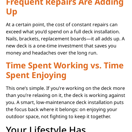
Frequent Repairs Are Adding
Up
At a certain point, the cost of constant repairs can
exceed what you’d spend on a full deck installation.
Nails, brackets, replacement boards—it all adds up. A
new deck is a one-time investment that saves you
money and headaches over the long run.
Time Spent Working vs. Time
Spent Enjoying
This one’s simple. If you’re working on the deck more
than you’re relaxing on it, the deck is working against
you. A smart, low-maintenance deck installation puts
the focus back where it belongs: on enjoying your
outdoor space, not fighting to keep it together.
Your Lifestyle Has