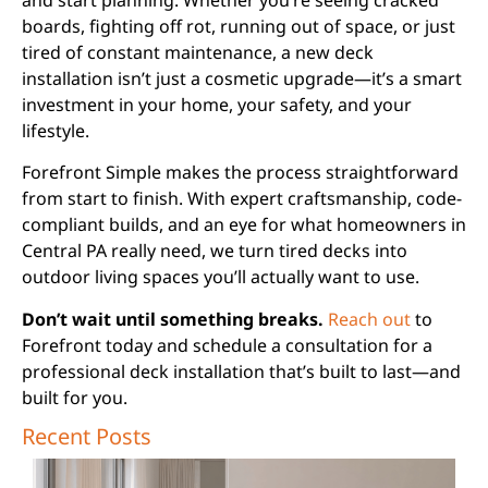
boards, fighting off rot, running out of space, or just
tired of constant maintenance, a new deck
installation isn’t just a cosmetic upgrade—it’s a smart
investment in your home, your safety, and your
lifestyle.
Forefront Simple makes the process straightforward
from start to finish. With expert craftsmanship, code-
compliant builds, and an eye for what homeowners in
Central PA really need, we turn tired decks into
outdoor living spaces you’ll actually want to use.
Don’t wait until something breaks.
Reach out
to
Forefront today and schedule a consultation for a
professional deck installation that’s built to last—and
built for you.
Recent Posts