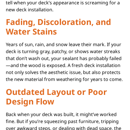
tell when your deck’s appearance is screaming for a
new deck installation.
Fading, Discoloration, and
Water Stains
Years of sun, rain, and snow leave their mark. If your
deck is turning gray, patchy, or shows water streaks
that don’t wash out, your sealant has probably failed
—and the wood is exposed. A fresh deck installation
not only solves the aesthetic issue, but also protects
the new material from weathering for years to come.
Outdated Layout or Poor
Design Flow
Back when your deck was built, it might’ve worked
fine. But if you’re squeezing past furniture, tripping
over awkward steps, or dealing with dead space, the