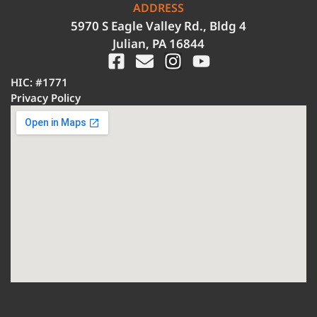
ADDRESS
5970 S Eagle Valley Rd., Bldg 4
Julian, PA 16844
HIC: #1771
Privacy Policy