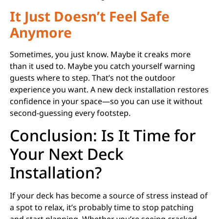
It Just Doesn’t Feel Safe
Anymore
Sometimes, you just know. Maybe it creaks more
than it used to. Maybe you catch yourself warning
guests where to step. That’s not the outdoor
experience you want. A new deck installation restores
confidence in your space—so you can use it without
second-guessing every footstep.
Conclusion: Is It Time for
Your Next Deck
Installation?
If your deck has become a source of stress instead of
a spot to relax, it’s probably time to stop patching
and start planning. Whether you’re seeing cracked