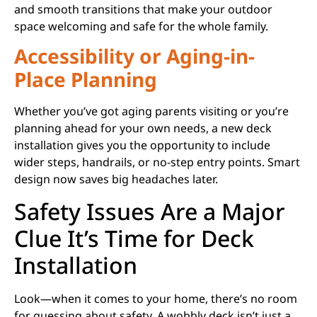
and smooth transitions that make your outdoor
space welcoming and safe for the whole family.
Accessibility or Aging-in-
Place Planning
Whether you’ve got aging parents visiting or you’re
planning ahead for your own needs, a new deck
installation gives you the opportunity to include
wider steps, handrails, or no-step entry points. Smart
design now saves big headaches later.
Safety Issues Are a Major
Clue It’s Time for Deck
Installation
Look—when it comes to your home, there’s no room
for guessing about safety. A wobbly deck isn’t just a