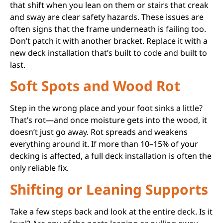
that shift when you lean on them or stairs that creak
and sway are clear safety hazards. These issues are
often signs that the frame underneath is failing too.
Don’t patch it with another bracket. Replace it with a
new deck installation that’s built to code and built to
last.
Soft Spots and Wood Rot
Step in the wrong place and your foot sinks a little?
That’s rot—and once moisture gets into the wood, it
doesn’t just go away. Rot spreads and weakens
everything around it. If more than 10–15% of your
decking is affected, a full deck installation is often the
only reliable fix.
Shifting or Leaning Supports
Take a few steps back and look at the entire deck. Is it