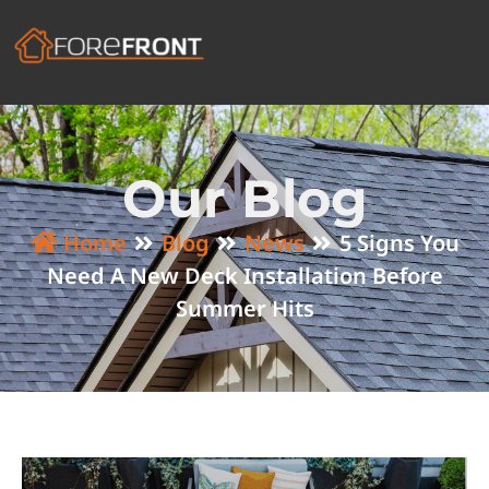
Our Blog
Home
Blog
News
5 Signs You
Need A New Deck Installation Before
Summer Hits