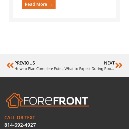
Read More →
PREVIOUS
NEXT
How to Plan Complete Exterior Remodeling Without the Headaches
What to Expect During Roof Construction on Your Home
CALL OR TEXT
814-692-4927