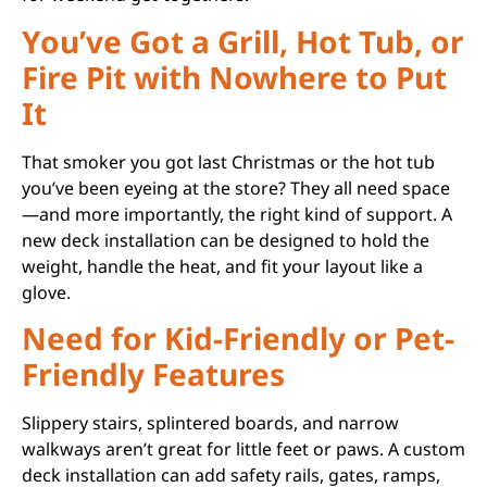
You’ve Got a Grill, Hot Tub, or
Fire Pit with Nowhere to Put
It
That smoker you got last Christmas or the hot tub
you’ve been eyeing at the store? They all need space
—and more importantly, the right kind of support. A
new deck installation can be designed to hold the
weight, handle the heat, and fit your layout like a
glove.
Need for Kid-Friendly or Pet-
Friendly Features
Slippery stairs, splintered boards, and narrow
walkways aren’t great for little feet or paws. A custom
deck installation can add safety rails, gates, ramps,