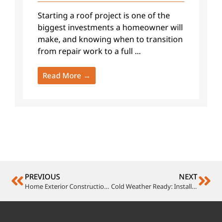
Starting a roof project is one of the
biggest investments a homeowner will
make, and knowing when to transition
from repair work to a full ...
Read More →
PREVIOUS
NEXT
Home Exterior Construction: Creating Lasting Impressions
Cold Weather Ready: Install Loewen Windows and Doors for Energy Efficiency