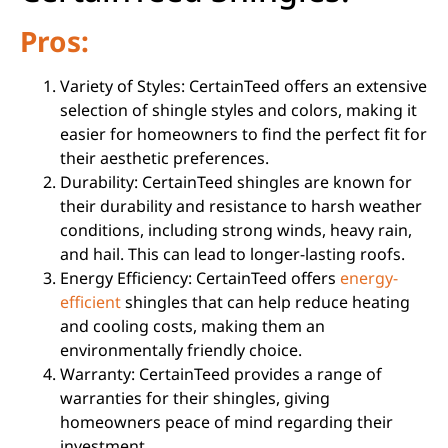
Pros:
Variety of Styles: CertainTeed offers an extensive
selection of shingle styles and colors, making it
easier for homeowners to find the perfect fit for
their aesthetic preferences.
Durability: CertainTeed shingles are known for
their durability and resistance to harsh weather
conditions, including strong winds, heavy rain,
and hail. This can lead to longer-lasting roofs.
Energy Efficiency: CertainTeed offers
energy-
efficient
shingles that can help reduce heating
and cooling costs, making them an
environmentally friendly choice.
Warranty: CertainTeed provides a range of
warranties for their shingles, giving
homeowners peace of mind regarding their
investment.