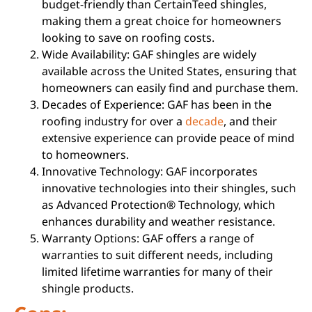
budget-friendly than CertainTeed shingles,
making them a great choice for homeowners
looking to save on roofing costs.
Wide Availability: GAF shingles are widely
available across the United States, ensuring that
homeowners can easily find and purchase them.
Decades of Experience: GAF has been in the
roofing industry for over a
decade
, and their
extensive experience can provide peace of mind
to homeowners.
Innovative Technology: GAF incorporates
innovative technologies into their shingles, such
as Advanced Protection® Technology, which
enhances durability and weather resistance.
Warranty Options: GAF offers a range of
warranties to suit different needs, including
limited lifetime warranties for many of their
shingle products.