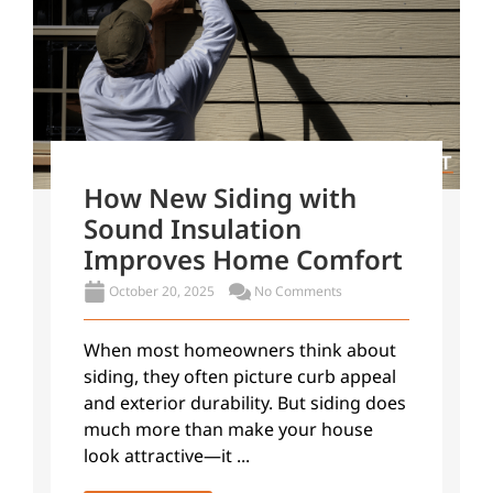
How New Siding with
Sound Insulation
Improves Home Comfort
October 20, 2025
No Comments
When most homeowners think about
siding, they often picture curb appeal
and exterior durability. But siding does
much more than make your house
look attractive—it ...