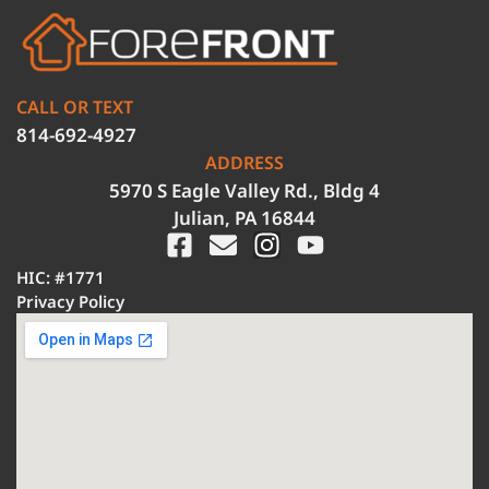
CALL OR TEXT
814-692-4927
ADDRESS
5970 S Eagle Valley Rd., Bldg 4
Julian, PA 16844
HIC: #1771
Privacy Policy