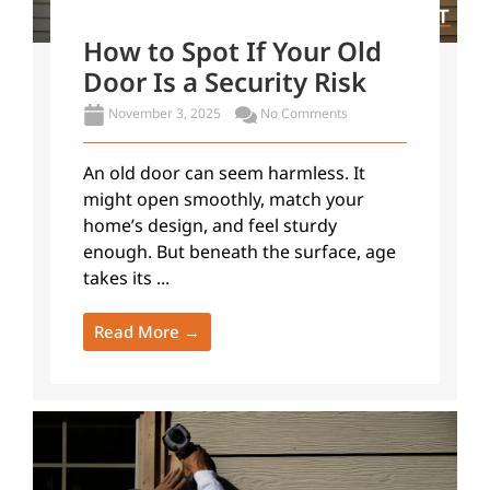
How to Spot If Your Old
Door Is a Security Risk
November 3, 2025
No Comments
An old door can seem harmless. It
might open smoothly, match your
home’s design, and feel sturdy
enough. But beneath the surface, age
takes its ...
Read More →