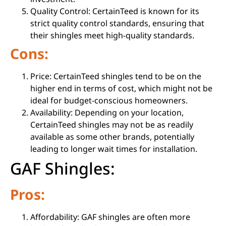
Quality Control: CertainTeed is known for its
strict quality control standards, ensuring that
their shingles meet high-quality standards.
Cons:
Price: CertainTeed shingles tend to be on the
higher end in terms of cost, which might not be
ideal for budget-conscious homeowners.
Availability: Depending on your location,
CertainTeed shingles may not be as readily
available as some other brands, potentially
leading to longer wait times for installation.
GAF Shingles:
Pros:
Affordability: GAF shingles are often more