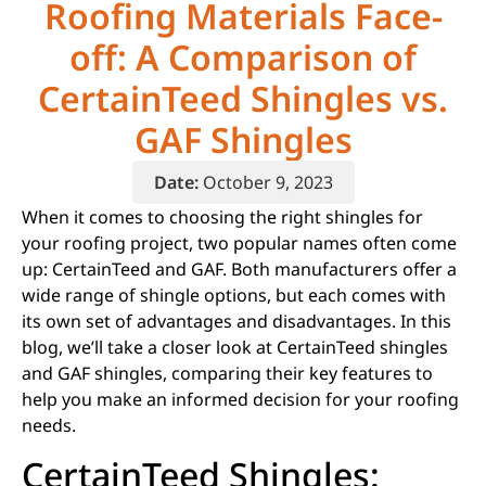
Roofing Materials Face-
off: A Comparison of
CertainTeed Shingles vs.
GAF Shingles​​
Date:
October 9, 2023
When it comes to choosing the right shingles for
your roofing project, two popular names often come
up: CertainTeed and GAF. Both manufacturers offer a
wide range of shingle options, but each comes with
its own set of advantages and disadvantages. In this
blog, we’ll take a closer look at CertainTeed shingles
and GAF shingles, comparing their key features to
help you make an informed decision for your roofing
needs.
CertainTeed Shingles: