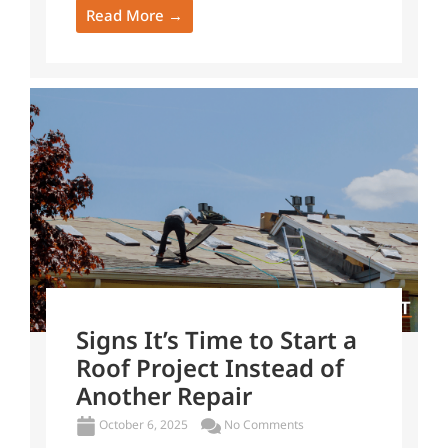
Read More →
Signs It’s Time to Start a
Roof Project Instead of
Another Repair
October 6, 2025
No Comments