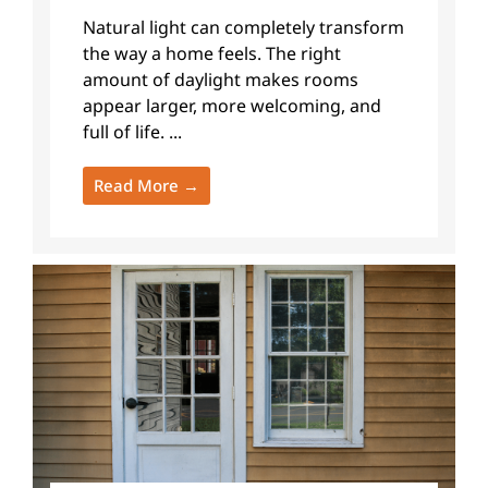
Natural light can completely transform
the way a home feels. The right
amount of daylight makes rooms
appear larger, more welcoming, and
full of life. ...
Read More →