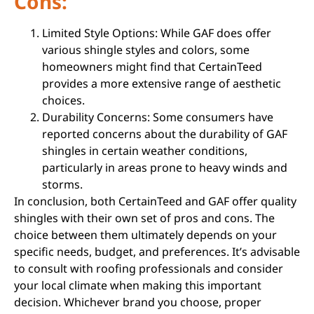
Cons:
Limited Style Options: While GAF does offer
various shingle styles and colors, some
homeowners might find that CertainTeed
provides a more extensive range of aesthetic
choices.
Durability Concerns: Some consumers have
reported concerns about the durability of GAF
shingles in certain weather conditions,
particularly in areas prone to heavy winds and
storms.
In conclusion, both CertainTeed and GAF offer quality
shingles with their own set of pros and cons. The
choice between them ultimately depends on your
specific needs, budget, and preferences. It’s advisable
to consult with roofing professionals and consider
your local climate when making this important
decision. Whichever brand you choose, proper