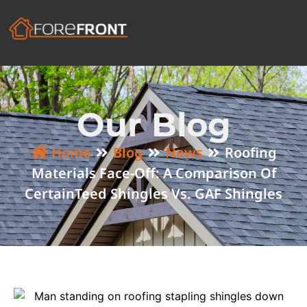
Our Blog
Home
Blog
News
Roofing
Materials Face-Off: A Comparison Of
CertainTeed Shingles Vs. GAF Shingles​​