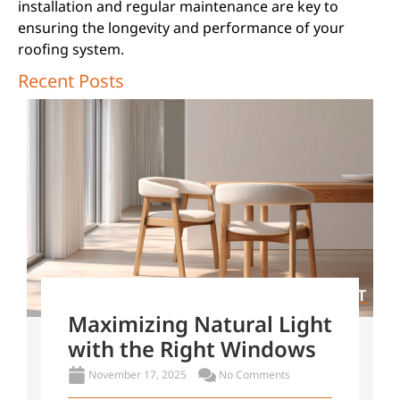
installation and regular maintenance are key to
ensuring the longevity and performance of your
roofing system.
Recent Posts
Maximizing Natural Light
with the Right Windows
November 17, 2025
No Comments