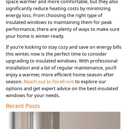
space warmer and more comfortable, but they also
significantly reduce heating costs by minimizing
energy loss. From choosing the right type of
insulated windows to maintaining them for peak
performance, there are plenty of ways to make sure
your home is winter-ready.
If you’re looking to stay cozy and save on energy bills
this winter, now is the perfect time to consider
upgrading to insulated windows. With professional
installation and a bit of regular maintenance, you’ll
enjoy a warmer, more efficient home season after
season.
Reach out to ForeFront
to explore our
options and get expert advice on the best-insulated
windows for your needs.
Recent Posts