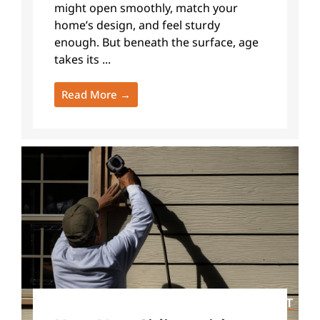
might open smoothly, match your
home’s design, and feel sturdy
enough. But beneath the surface, age
takes its ...
Read More →