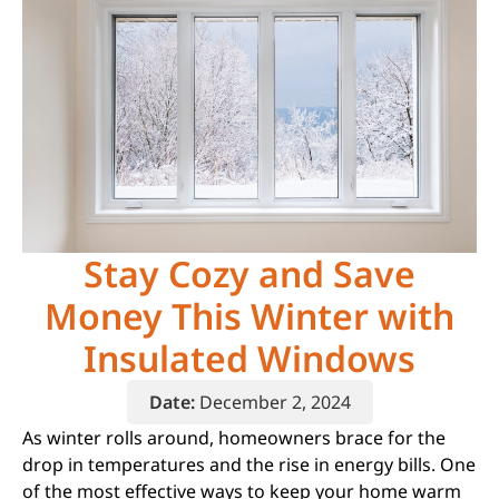
Stay Cozy and Save
Money This Winter with
Insulated Windows
Date:
December 2, 2024
As winter rolls around, homeowners brace for the
drop in temperatures and the rise in energy bills. One
of the most effective ways to keep your home warm