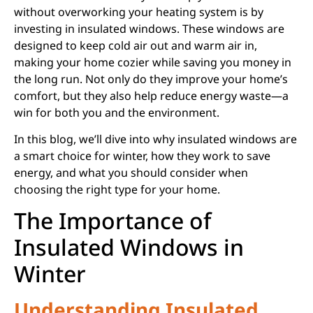
without overworking your heating system is by
investing in insulated windows. These windows are
designed to keep cold air out and warm air in,
making your home cozier while saving you money in
the long run. Not only do they improve your home’s
comfort, but they also help reduce energy waste—a
win for both you and the environment.
In this blog, we’ll dive into why insulated windows are
a smart choice for winter, how they work to save
energy, and what you should consider when
choosing the right type for your home.
The Importance of
Insulated Windows in
Winter
Understanding Insulated