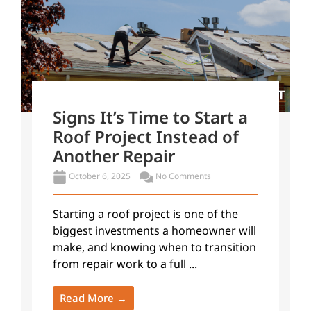
Signs It’s Time to Start a
Roof Project Instead of
Another Repair
October 6, 2025
No Comments
Starting a roof project is one of the
biggest investments a homeowner will
make, and knowing when to transition
from repair work to a full ...
Read More →