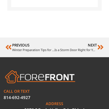
PREVIOUS
NEXT
Winter Preparation Tips for Your Mastic Siding, Roof, and Gutters
Is a Storm Door Right for Your Home? Discover the Benefits
CALL OR TEXT
814-692-4927
ADDRESS