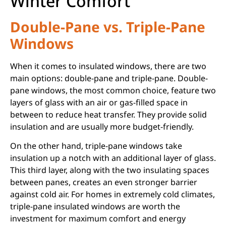
Winter Comfort
Double-Pane vs. Triple-Pane
Windows
When it comes to insulated windows, there are two
main options: double-pane and triple-pane. Double-
pane windows, the most common choice, feature two
layers of glass with an air or gas-filled space in
between to reduce heat transfer. They provide solid
insulation and are usually more budget-friendly.
On the other hand, triple-pane windows take
insulation up a notch with an additional layer of glass.
This third layer, along with the two insulating spaces
between panes, creates an even stronger barrier
against cold air. For homes in extremely cold climates,
triple-pane insulated windows are worth the
investment for maximum comfort and energy