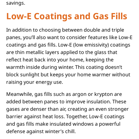
savings.
Low-E Coatings and Gas Fills
In addition to choosing between double and triple
panes, you’ll also want to consider features like Low-E
coatings and gas fills. Low-E (low emissivity) coatings
are thin metallic layers applied to the glass that
reflect heat back into your home, keeping the
warmth inside during winter. This coating doesn’t
block sunlight but keeps your home warmer without
raising your energy use.
Meanwhile, gas fills such as argon or krypton are
added between panes to improve insulation. These
gases are denser than air, creating an even stronger
barrier against heat loss. Together, Low-E coatings
and gas fills make insulated windows a powerful
defense against winter’s chill.