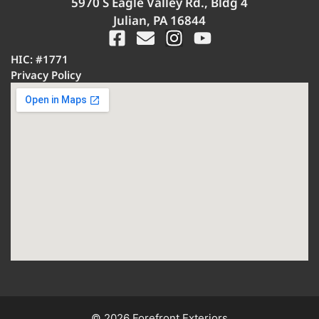
5970 S Eagle Valley Rd., Bldg 4
Julian, PA 16844
HIC: #1771
Privacy Policy
© 2026 Forefront Exteriors