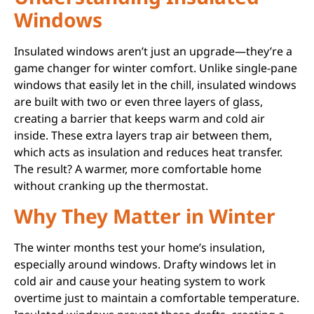
Windows
Insulated windows aren’t just an upgrade—they’re a
game changer for winter comfort. Unlike single-pane
windows that easily let in the chill, insulated windows
are built with two or even three layers of glass,
creating a barrier that keeps warm and cold air
inside. These extra layers trap air between them,
which acts as insulation and reduces heat transfer.
The result? A warmer, more comfortable home
without cranking up the thermostat.
Why They Matter in Winter
The winter months test your home’s insulation,
especially around windows. Drafty windows let in
cold air and cause your heating system to work
overtime just to maintain a comfortable temperature.