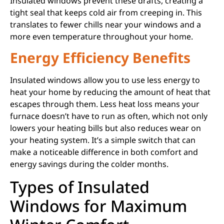
Insulated windows prevent these drafts, creating a
tight seal that keeps cold air from creeping in. This
translates to fewer chills near your windows and a
more even temperature throughout your home.
Energy Efficiency Benefits
Insulated windows allow you to use less energy to
heat your home by reducing the amount of heat that
escapes through them. Less heat loss means your
furnace doesn’t have to run as often, which not only
lowers your heating bills but also reduces wear on
your heating system. It’s a simple switch that can
make a noticeable difference in both comfort and
energy savings during the colder months.
Types of Insulated
Windows for Maximum