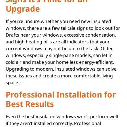
Upgrade
If you’re unsure whether you need new insulated
windows, there are a few telltale signs to look out for.
Drafts near your windows, excessive condensation,
and high heating bills are all indicators that your
current windows may not be up to the task. Older
windows, especially single-pane models, can let in
cold air and make your home less energy-efficient.
Upgrading to modern, insulated windows can solve
these issues and create a more comfortable living
space.
Professional Installation for
Best Results
Even the best insulated windows won’t perform well
if they aren’t installed correctly. Professional