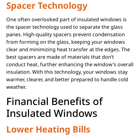
Spacer Technology
One often overlooked part of insulated windows is
the spacer technology used to separate the glass
panes. High-quality spacers prevent condensation
from forming on the glass, keeping your windows
clear and minimizing heat transfer at the edges. The
best spacers are made of materials that don’t
conduct heat, further enhancing the window’s overall
insulation. With this technology, your windows stay
warmer, clearer, and better prepared to handle cold
weather.
Financial Benefits of
Insulated Windows
Lower Heating Bills