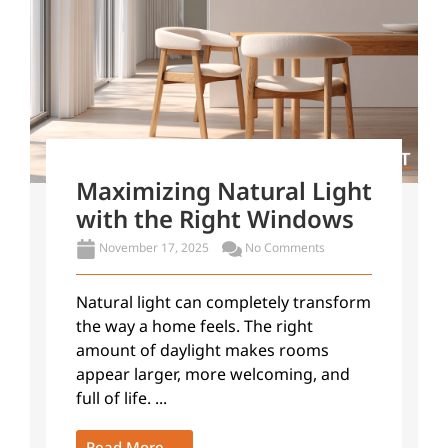
Maximizing Natural Light
with the Right Windows
November 17, 2025
No Comments
Natural light can completely transform
the way a home feels. The right
amount of daylight makes rooms
appear larger, more welcoming, and
full of life. ...
Read More →