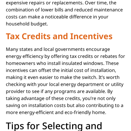
expensive repairs or replacements. Over time, the
combination of lower bills and reduced maintenance
costs can make a noticeable difference in your
household budget.
Tax Credits and Incentives
Many states and local governments encourage
energy efficiency by offering tax credits or rebates for
homeowners who install insulated windows. These
incentives can offset the initial cost of installation,
making it even easier to make the switch. It’s worth
checking with your local energy department or utility
provider to see if any programs are available. By
taking advantage of these credits, you’re not only
saving on installation costs but also contributing to a
more energy-efficient and eco-friendly home.
Tips for Selecting and