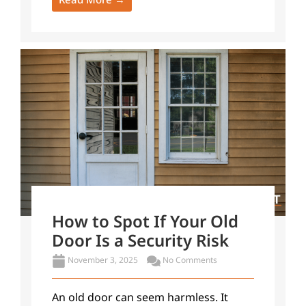
How to Spot If Your Old
Door Is a Security Risk
November 3, 2025
No Comments
An old door can seem harmless. It