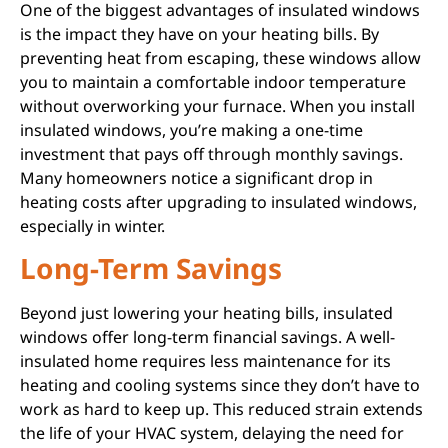
One of the biggest advantages of insulated windows
is the impact they have on your heating bills. By
preventing heat from escaping, these windows allow
you to maintain a comfortable indoor temperature
without overworking your furnace. When you install
insulated windows, you’re making a one-time
investment that pays off through monthly savings.
Many homeowners notice a significant drop in
heating costs after upgrading to insulated windows,
especially in winter.
Long-Term Savings
Beyond just lowering your heating bills, insulated
windows offer long-term financial savings. A well-
insulated home requires less maintenance for its
heating and cooling systems since they don’t have to
work as hard to keep up. This reduced strain extends
the life of your HVAC system, delaying the need for