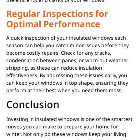
the efficiency and clarity of your windows.
Regular Inspections for
Optimal Performance
A quick inspection of your insulated windows each
season can help you catch minor issues before they
become costly repairs. Check for any cracks,
condensation between panes, or worn-out weather
stripping, as these can reduce insulation
effectiveness. By addressing these issues early, you
can keep your windows in top shape, ensuring they
perform at their best when you need them most.
Conclusion
Investing in insulated windows is one of the smartest
moves you can make to prepare your home for
winter. Not only do these windows keep your living