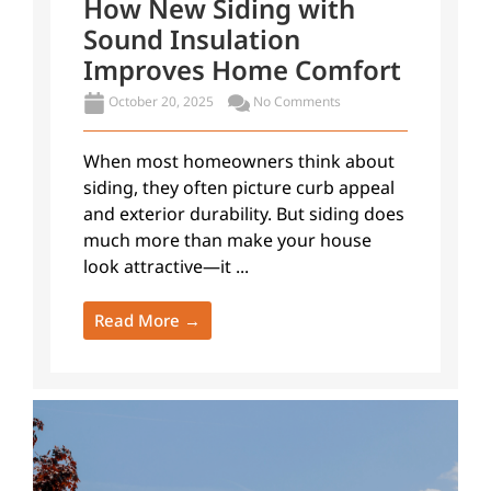
How New Siding with
Sound Insulation
Improves Home Comfort
October 20, 2025
No Comments
When most homeowners think about
siding, they often picture curb appeal
and exterior durability. But siding does
much more than make your house
look attractive—it ...
Read More →