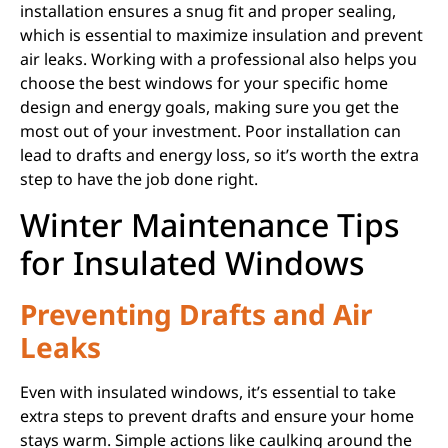
installation ensures a snug fit and proper sealing,
which is essential to maximize insulation and prevent
air leaks. Working with a professional also helps you
choose the best windows for your specific home
design and energy goals, making sure you get the
most out of your investment. Poor installation can
lead to drafts and energy loss, so it’s worth the extra
step to have the job done right.
Winter Maintenance Tips
for Insulated Windows
Preventing Drafts and Air
Leaks
Even with insulated windows, it’s essential to take
extra steps to prevent drafts and ensure your home
stays warm. Simple actions like caulking around the