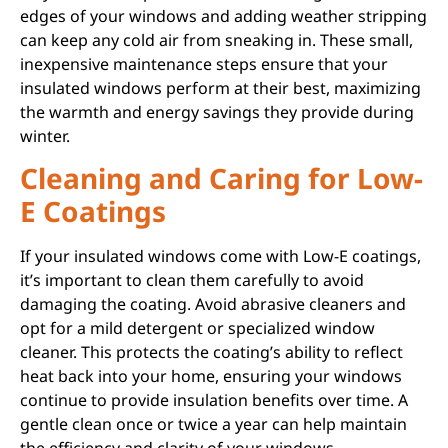
edges of your windows and adding weather stripping
can keep any cold air from sneaking in. These small,
inexpensive maintenance steps ensure that your
insulated windows perform at their best, maximizing
the warmth and energy savings they provide during
winter.
Cleaning and Caring for Low-
E Coatings
If your insulated windows come with Low-E coatings,
it’s important to clean them carefully to avoid
damaging the coating. Avoid abrasive cleaners and
opt for a mild detergent or specialized window
cleaner. This protects the coating’s ability to reflect
heat back into your home, ensuring your windows
continue to provide insulation benefits over time. A
gentle clean once or twice a year can help maintain