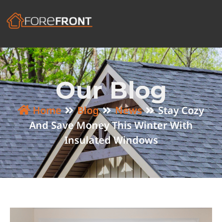
Our Blog
Home
Blog
News
Stay Cozy
And Save Money This Winter With
Insulated Windows