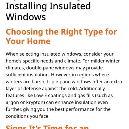
Installing Insulated
Windows
Choosing the Right Type for
Your Home
When selecting insulated windows, consider your
home’s specific needs and climate. For milder winter
climates, double-pane windows may provide
sufficient insulation. However, in regions where
winters are harsh, triple-pane windows offer an extra
layer of defense against the cold. Additionally,
features like Low-E coatings and gas fills (such as
argon or krypton) can enhance insulation even
further, giving you the best performance for the
conditions you face.
Signs It’s Time for an