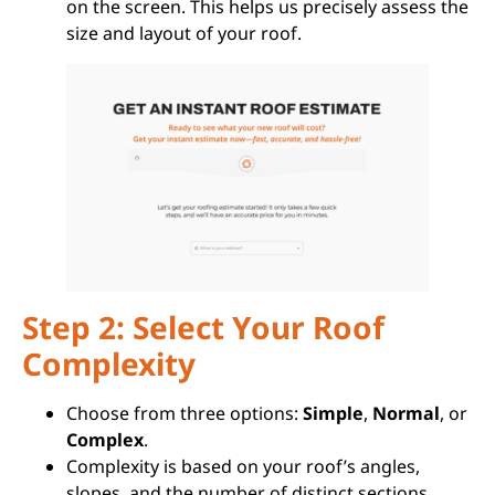
on the screen. This helps us precisely assess the
size and layout of your roof.
Step 2: Select Your Roof
Complexity
Choose from three options:
Simple
,
Normal
, or
Complex
.
Complexity is based on your roof’s angles,
slopes, and the number of distinct sections.