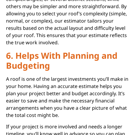
others may be simpler and more straightforward. By
allowing you to select your roof’s complexity (simple,
normal, or complex), our estimator tailors your
results based on the actual layout and difficulty level
of your roof. This ensures that your estimate reflects
the true work involved.
6. Helps With Planning and
Budgeting
A roof is one of the largest investments you’ll make in
your home. Having an accurate estimate helps you
plan your project better and budget accordingly. It’s
easier to save and make the necessary financial
arrangements when you have a clear picture of what
the total cost might be.
If your project is more involved and needs a longer
timeline, you’ll know well in advance so you can plan