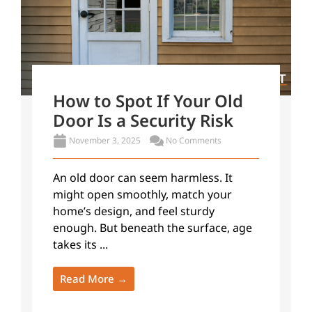
How to Spot If Your Old
Door Is a Security Risk
November 3, 2025
No Comments
An old door can seem harmless. It
might open smoothly, match your
home’s design, and feel sturdy
enough. But beneath the surface, age
takes its ...
Read More →