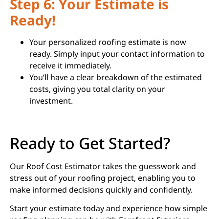
Step 6: Your Estimate is
Ready!
Your personalized roofing estimate is now
ready. Simply input your contact information to
receive it immediately.
You’ll have a clear breakdown of the estimated
costs, giving you total clarity on your
investment.
Ready to Get Started?
Our Roof Cost Estimator takes the guesswork and
stress out of your roofing project, enabling you to
make informed decisions quickly and confidently.
Start your estimate today and experience how simple