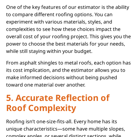
One of the key features of our estimator is the ability
to compare different roofing options. You can
experiment with various materials, styles, and
complexities to see how these choices impact the
overall cost of your roofing project. This gives you the
power to choose the best materials for your needs,
while still staying within your budget.
From asphalt shingles to metal roofs, each option has
its cost implication, and the estimator allows you to
make informed decisions without being pushed
toward one material over another.
5. Accurate Reflection of
Roof Complexity
Roofing isn’t one-size-fits-all. Every home has its
unique characteristics—some have multiple slopes,
complex angles, or several distinct sections, while