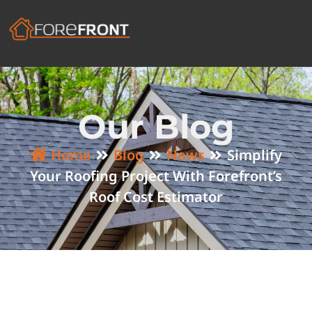
Our Blog
Home
Blog
News
Simplify
Your Roofing Project With Forefront’s
Roof Cost Estimator