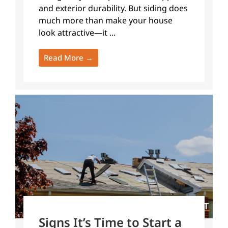
and exterior durability. But siding does
much more than make your house
look attractive—it ...
Read More →
Signs It’s Time to Start a