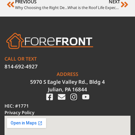
PREVIOUS
NEXT
Why Choosing the Right Deck Contractors Matters
What is the Roof Life Expectancy of Different Roof Materials?
CALL OR TEXT
814-692-4927
ADDRESS
5970 S Eagle Valley Rd., Bldg 4
Julian, PA 16844
HIC: #1771
Privacy Policy