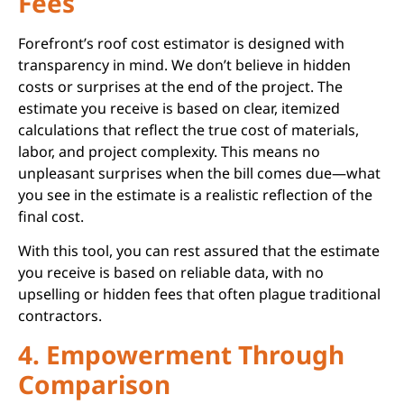
Fees
Forefront’s roof cost estimator is designed with
transparency in mind. We don’t believe in hidden
costs or surprises at the end of the project. The
estimate you receive is based on clear, itemized
calculations that reflect the true cost of materials,
labor, and project complexity. This means no
unpleasant surprises when the bill comes due—what
you see in the estimate is a realistic reflection of the
final cost.
With this tool, you can rest assured that the estimate
you receive is based on reliable data, with no
upselling or hidden fees that often plague traditional
contractors.
4. Empowerment Through
Comparison