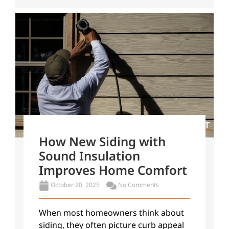
How New Siding with
Sound Insulation
Improves Home Comfort
October 20, 2025
No Comments
When most homeowners think about
siding, they often picture curb appeal