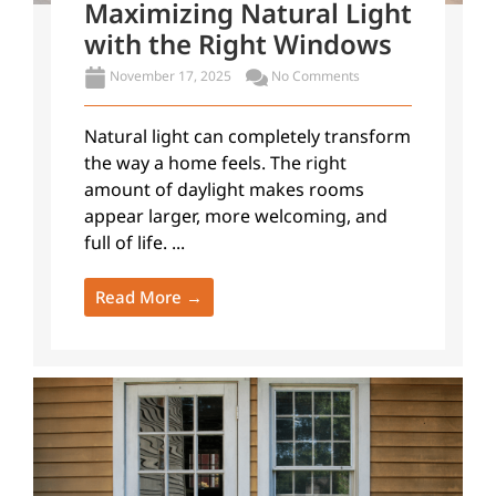
Maximizing Natural Light
with the Right Windows
November 17, 2025
No Comments
Natural light can completely transform
the way a home feels. The right
amount of daylight makes rooms
appear larger, more welcoming, and
full of life. ...
Read More →