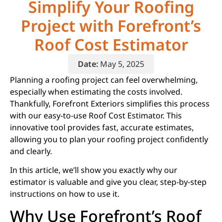
Simplify Your Roofing
Project with Forefront’s
Roof Cost Estimator
Date:
May 5, 2025
Planning a roofing project can feel overwhelming,
especially when estimating the costs involved.
Thankfully, Forefront Exteriors simplifies this process
with our easy-to-use Roof Cost Estimator. This
innovative tool provides fast, accurate estimates,
allowing you to plan your roofing project confidently
and clearly.
In this article, we’ll show you exactly why our
estimator is valuable and give you clear, step-by-step
instructions on how to use it.
Why Use Forefront’s Roof