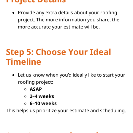
Provide any extra details about your roofing
project. The more information you share, the
more accurate your estimate will be.
Step 5: Choose Your Ideal
Timeline
Let us know when you’d ideally like to start your
roofing project:
ASAP
2–4 weeks
6–10 weeks
This helps us prioritize your estimate and scheduling.