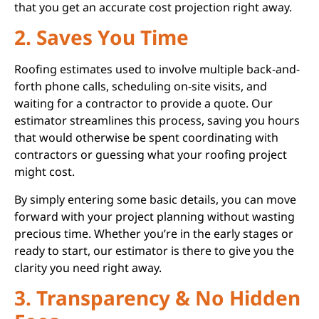
that you get an accurate cost projection right away.
2. Saves You Time
Roofing estimates used to involve multiple back-and-
forth phone calls, scheduling on-site visits, and
waiting for a contractor to provide a quote. Our
estimator streamlines this process, saving you hours
that would otherwise be spent coordinating with
contractors or guessing what your roofing project
might cost.
By simply entering some basic details, you can move
forward with your project planning without wasting
precious time. Whether you’re in the early stages or
ready to start, our estimator is there to give you the
clarity you need right away.
3. Transparency & No Hidden