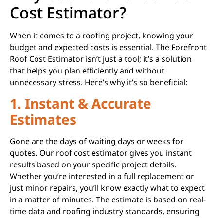
Cost Estimator?
When it comes to a roofing project, knowing your
budget and expected costs is essential. The Forefront
Roof Cost Estimator isn’t just a tool; it’s a solution
that helps you plan efficiently and without
unnecessary stress. Here’s why it’s so beneficial:
1. Instant & Accurate
Estimates
Gone are the days of waiting days or weeks for
quotes. Our roof cost estimator gives you instant
results based on your specific project details.
Whether you’re interested in a full replacement or
just minor repairs, you’ll know exactly what to expect
in a matter of minutes. The estimate is based on real-
time data and roofing industry standards, ensuring