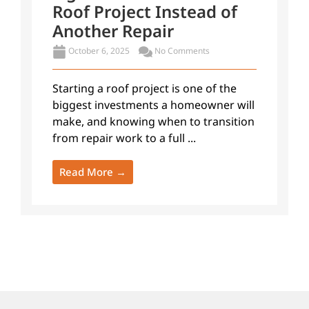
Roof Project Instead of
Another Repair
October 6, 2025
No Comments
Starting a roof project is one of the
biggest investments a homeowner will
make, and knowing when to transition
from repair work to a full ...
Read More →