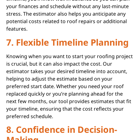
your finances and schedule without any last-minute
stress. The estimator also helps you anticipate any
potential costs related to roof repairs or additional
features.
7. Flexible Timeline Planning
Knowing when you want to start your roofing project
is crucial, but it can also impact the cost. Our
estimator takes your desired timeline into account,
helping to adjust the estimate based on your
preferred start date. Whether you need your roof
replaced quickly or you’re planning ahead for the
next few months, our tool provides estimates that fit
your timeline, ensuring that the cost reflects your
preferred schedule.
8. Confidence in Decision-
Making