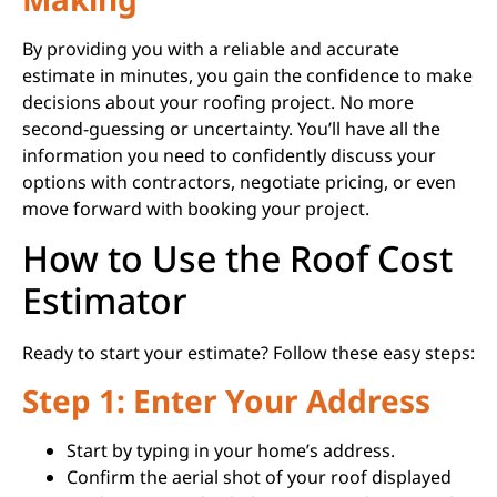
By providing you with a reliable and accurate
estimate in minutes, you gain the confidence to make
decisions about your roofing project. No more
second-guessing or uncertainty. You’ll have all the
information you need to confidently discuss your
options with contractors, negotiate pricing, or even
move forward with booking your project.
How to Use the Roof Cost
Estimator
Ready to start your estimate? Follow these easy steps:
Step 1: Enter Your Address
Start by typing in your home’s address.
Confirm the aerial shot of your roof displayed