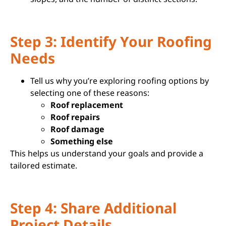
Step 3: Identify Your Roofing
Needs
Tell us why you’re exploring roofing options by
selecting one of these reasons:
Roof replacement
Roof repairs
Roof damage
Something else
This helps us understand your goals and provide a
tailored estimate.
Step 4: Share Additional
Project Details