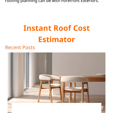
roofing planning can be with Forefront Exteriors.
Instant Roof Cost
Estimator
Recent Posts