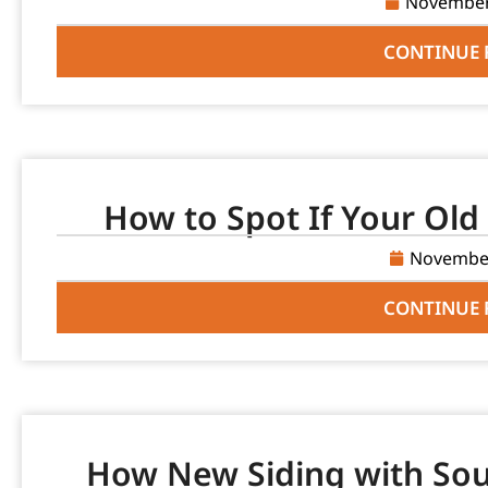
November
CONTINUE 
How to Spot If Your Old 
November
CONTINUE 
How New Siding with Sou