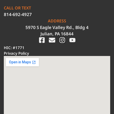
CALL OR TEXT
814-692-4927
ADDRESS
5970 S Eagle Valley Rd., Bldg 4
Julian, PA 16844
HIC: #1771
Privacy Policy