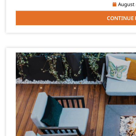
August 
CONTINUE 