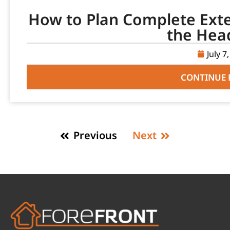
How to Plan Complete Ext
the Hea
July 7
CONTINUE 
Previous
Next