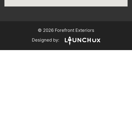
© 2026 Forefront Exteriors
Designed by: