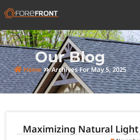
Our Blog
Home
Archives For May 5, 2025
Maximizing Natural Light