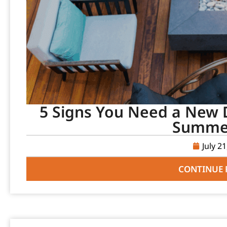
5 Signs You Need a New D
Summer
July 2
CONTINUE 