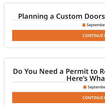
Planning a Custom Doors 
September
CONTINUE 
Do You Need a Permit to R
Here’s Wha
Septembe
CONTINUE 