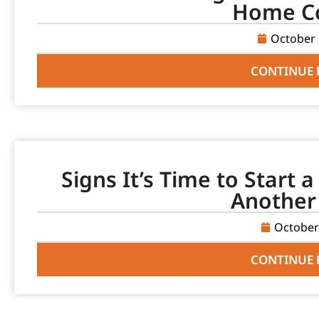
Home C
October 
CONTINUE 
Signs It’s Time to Start 
Another
October
CONTINUE 