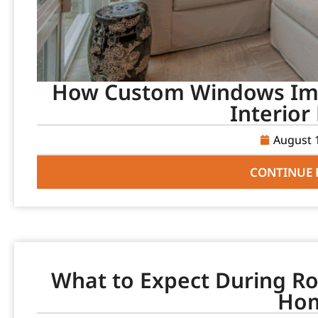
How Custom Windows Imp
Interior
August 
CONTINUE 
What to Expect During Ro
Ho