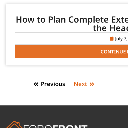
How to Plan Complete Ext
the Hea
July 7
CONTINUE 
Previous
Next