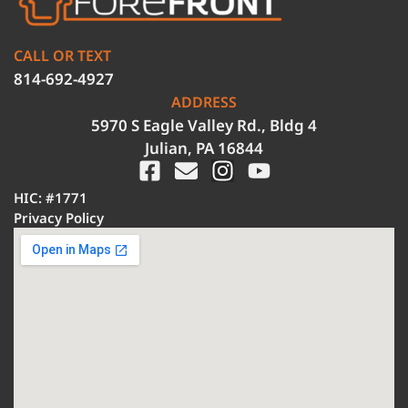
CALL OR TEXT
814-692-4927
ADDRESS
5970 S Eagle Valley Rd., Bldg 4
Julian, PA 16844
HIC: #1771
Privacy Policy