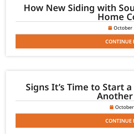
How New Siding with Sou
Home C
October 
CONTINUE 
Signs It’s Time to Start 
Another
October
CONTINUE 