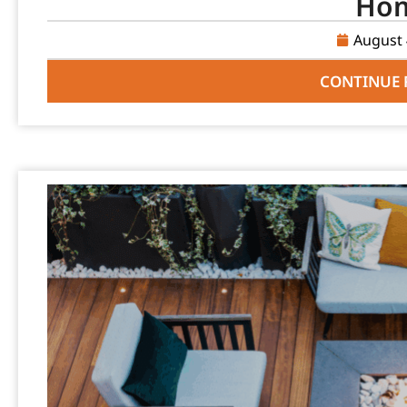
Ho
August 
CONTINUE 