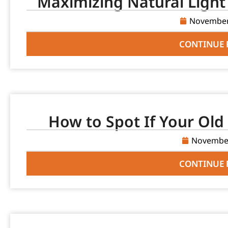
Maximizing Natural Light
November
CONTINUE 
How to Spot If Your Old 
November
CONTINUE 