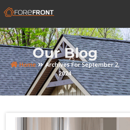
Our Blog
Home
Archives For September 2,
2024