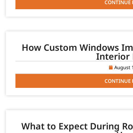
CONTINUE 
How Custom Windows Imp
Interior
August 
CONTINUE 
What to Expect During Ro