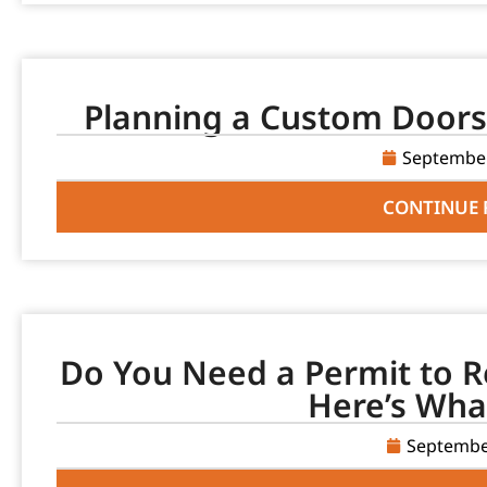
Planning a Custom Doors 
September
CONTINUE 
Do You Need a Permit to R
Here’s Wha
Septembe