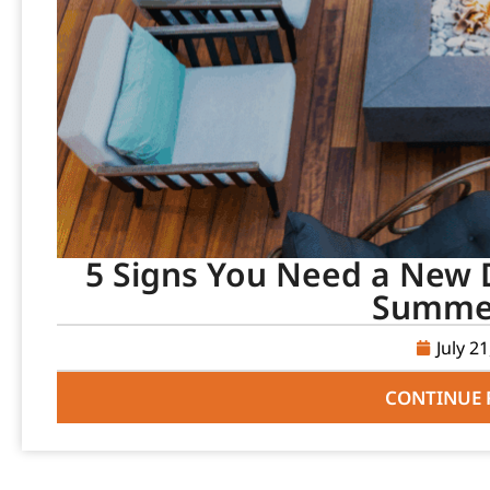
5 Signs You Need a New D
Summer
July 2
CONTINUE 