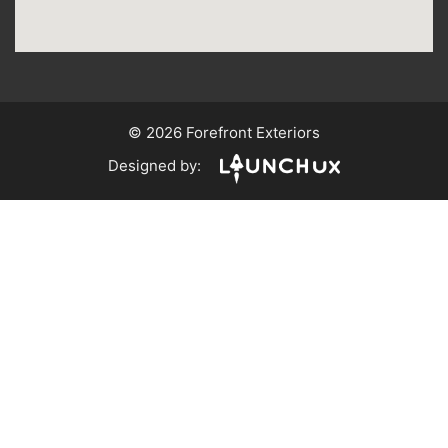
© 2026 Forefront Exteriors
Designed by: