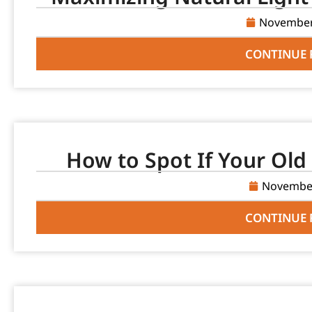
November
CONTINUE 
How to Spot If Your Old 
November
CONTINUE 