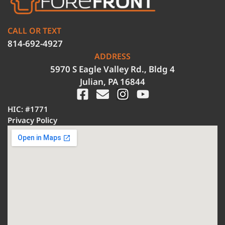
CALL OR TEXT
814-692-4927
ADDRESS
5970 S Eagle Valley Rd., Bldg 4
Julian, PA 16844
HIC: #1771
Privacy Policy