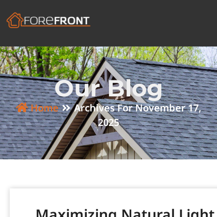
Our Blog
Home
Archives For November 17,
2025
Maximizing Natural Light