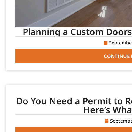
Planning a Custom Doors 
September
CONTINUE 
Do You Need a Permit to R
Here’s Wha
Septembe