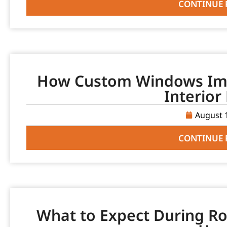
CONTINUE 
How Custom Windows Imp
Interior
August 
CONTINUE 
What to Expect During Ro