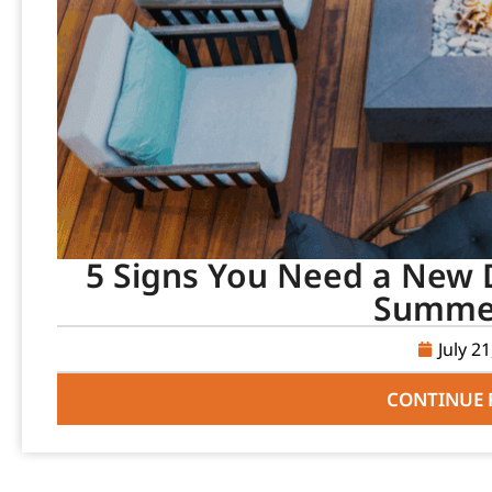
5 Signs You Need a New D
Summer
July 2
CONTINUE 