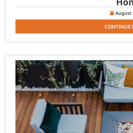
Ho
August 
CONTINUE 