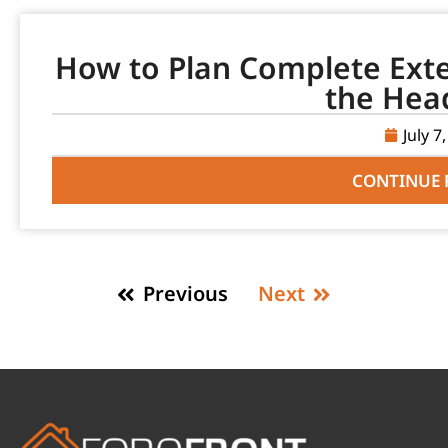
How to Plan Complete Ext
the Hea
July 7
CONTINUE 
Previous
Next