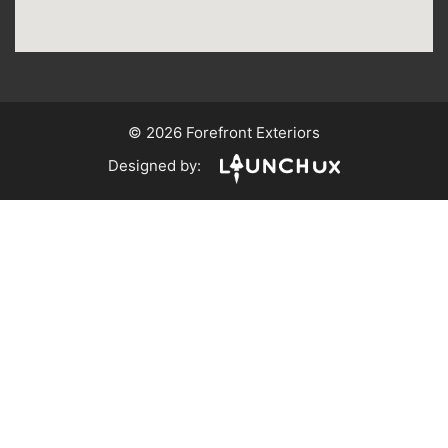
© 2026 Forefront Exteriors
Designed by: