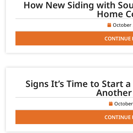
How New Siding with Sou
Home C
October 
CONTINUE 
Signs It’s Time to Start 
Another
October
CONTINUE 