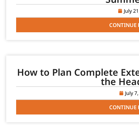
July 2
CONTINUE 
How to Plan Complete Ext
the Hea
July 7
CONTINUE 