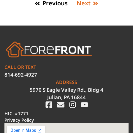
Previous
Next
CALL OR TEXT
814-692-4927
ADDRESS
5970 S Eagle Valley Rd., Bldg 4
Julian, PA 16844
HIC: #1771
Privacy Policy