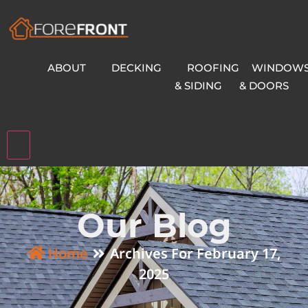
ABOUT
DECKING
ROOFING
WINDOW
& SIDING
& DOORS
Hamburger Toggle Menu
Our Blog
Home
Archives For February 17,
2025