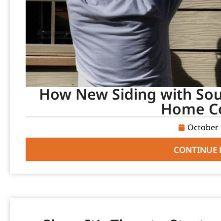
How New Siding with Sou
Home C
October 
CONTINUE 