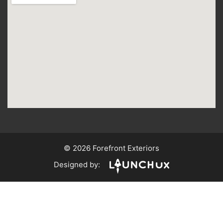
© 2026 Forefront Exteriors
Designed by: