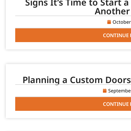
Signs It’s Time to Start 
Another
October
CONTINUE 
Planning a Custom Doors 
September
CONTINUE 