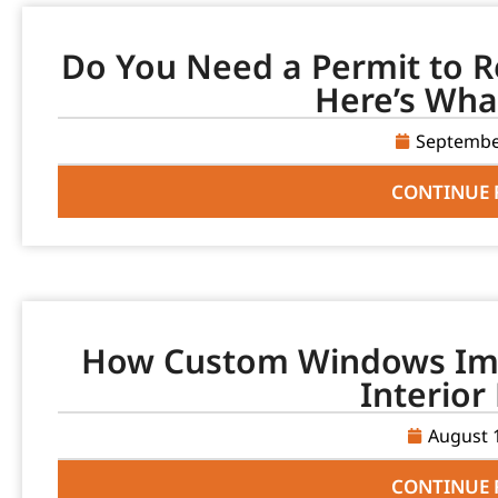
Do You Need a Permit to R
Here’s Wha
Septembe
CONTINUE 
How Custom Windows Imp
Interior
August 
CONTINUE 