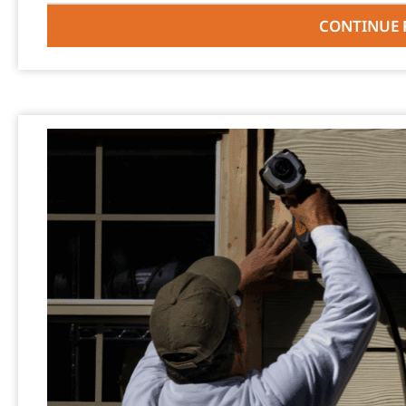
CONTINUE 