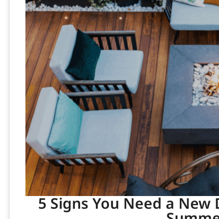
5 Signs You Need a New D
Summer