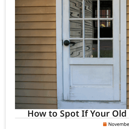
How to Spot If Your Old 
November