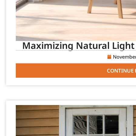
Maximizing Natural Light
November
CONTINUE 