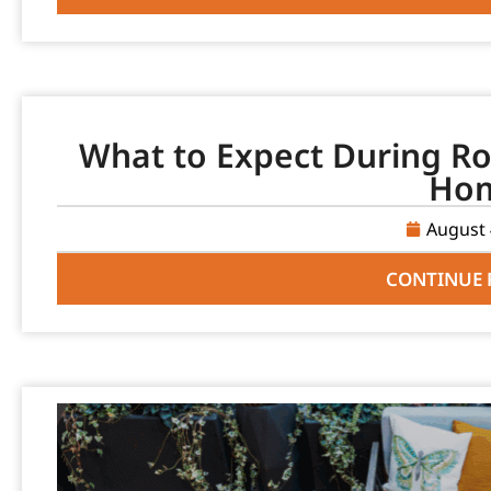
What to Expect During Ro
Ho
August 
CONTINUE 