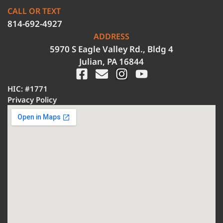
CALL OR TEXT
814-692-4927
ADDRESS
5970 S Eagle Valley Rd., Bldg 4
Julian, PA 16844
HIC: #1771
Privacy Policy