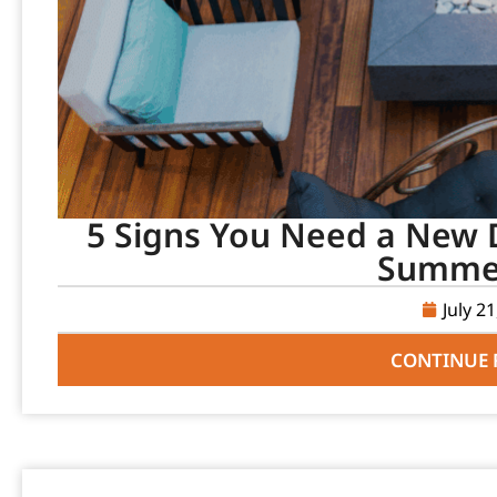
5 Signs You Need a New D
Summer
July 2
CONTINUE 