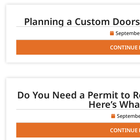
Planning a Custom Doors 
September
CONTINUE 
Do You Need a Permit to R
Here’s Wha
Septembe
CONTINUE 