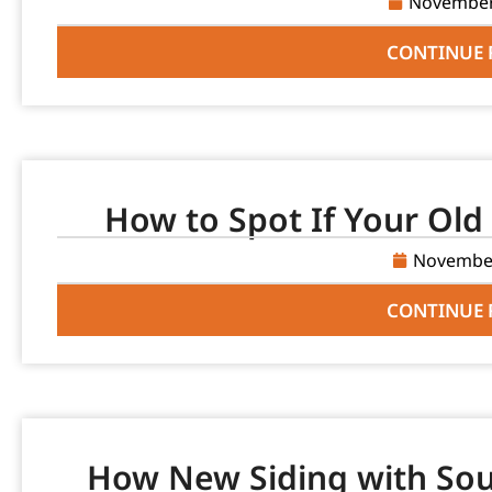
November
CONTINUE 
How to Spot If Your Old 
November
CONTINUE 
How New Siding with Sou