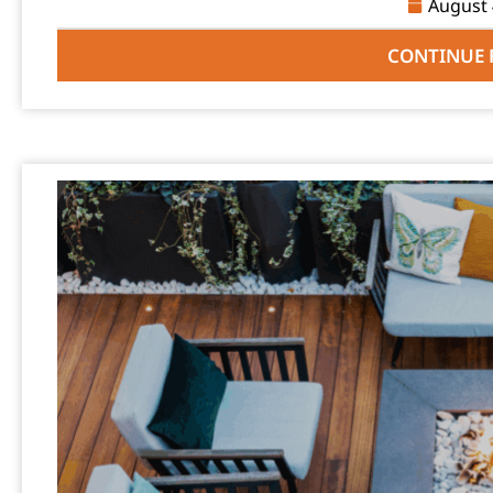
August 
CONTINUE 