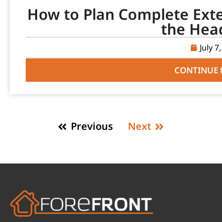
How to Plan Complete Ext
the Hea
July 7
CONTINUE 
Previous
Next