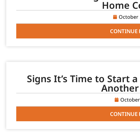
Home C
October 
CONTINUE 
Signs It’s Time to Start 
Another
October
CONTINUE 