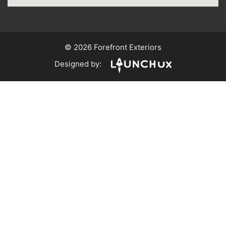
© 2026 Forefront Exteriors
Designed by: