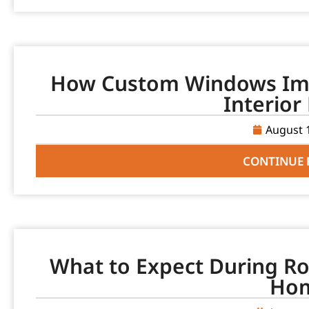
How Custom Windows Imp
Interior
August 
CONTINUE 
What to Expect During Ro
Ho