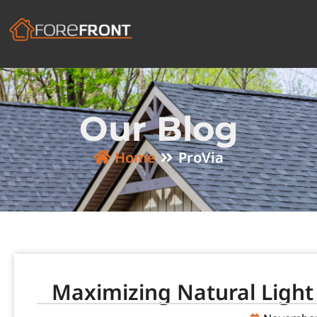
Our Blog
Home
ProVia
Maximizing Natural Light